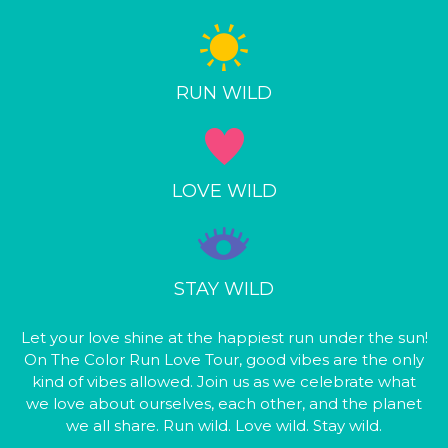
RUN WILD
LOVE WILD
STAY WILD
Let your love shine at the happiest run under the sun!
On The Color Run Love Tour, good vibes are the only
kind of vibes allowed. Join us as we celebrate what
we love about ourselves, each other, and the planet
we all share. Run wild. Love wild. Stay wild.