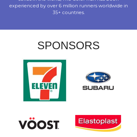
experienced by over 6 million runners worldwide in
35+ countries.
SPONSORS