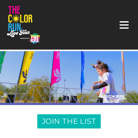
JOIN THE LIST