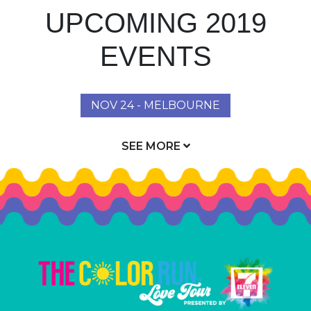
UPCOMING 2019
EVENTS
NOV 24 - MELBOURNE
SEE MORE