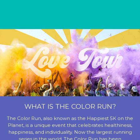
WHAT IS THE COLOR RUN?
The Color Run, also known as the Happiest 5K on the
Planet, is a unique event that celebrates healthiness,
happiness, and individuality. Now the largest running
series in the world, The Color Run has been