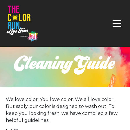
We love color. You love color. We all love color.
But sadly, our color is designed to wash out. To
keep you looking fresh, we have compiled a few
helpful guidelines.