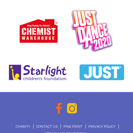
CHARITY
CONTACT US
FINE PRINT
PRIVACY POLICY