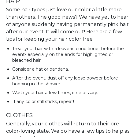
HAIR
Some hair types just love our color a little more
than others. The good news? We have yet to hear
of anyone suddenly having permanently pink hair
after our event. It will come out! Here are a few
tips for keeping your hair color free:
Treat your hair with a leave-in conditioner before the
event- especially on the ends for highlighted or
bleached hair.
Consider a hat or bandana.
After the event, dust off any loose powder before
hopping in the shower.
Wash your hair a few times, if necessary.
If any color still sticks, repeat!
CLOTHES
Generally, your clothes will return to their pre-
color-loving state. We do have a few tips to help as