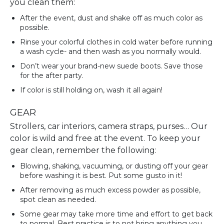
you clean them:
After the event, dust and shake off as much color as
possible.
Rinse your colorful clothes in cold water before running
a wash cycle- and then wash as you normally would.
Don’t wear your brand-new suede boots. Save those
for the after party.
If color is still holding on, wash it all again!
GEAR
Strollers, car interiors, camera straps, purses… Our
color is wild and free at the event. To keep your
gear clean, remember the following:
Blowing, shaking, vacuuming, or dusting off your gear
before washing it is best. Put some gusto in it!
After removing as much excess powder as possible,
spot clean as needed.
Some gear may take more time and effort to get back
to normal. Best practice is to not bring anything you