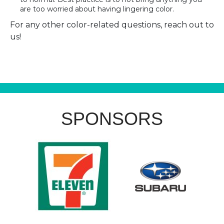
are too worried about having lingering color.
For any other color-related questions, reach out to
us!
SPONSORS