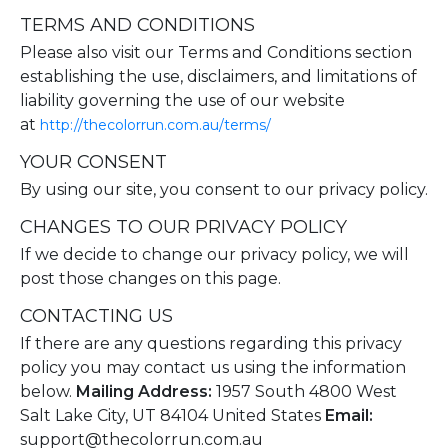
TERMS AND CONDITIONS
Please also visit our Terms and Conditions section
establishing the use, disclaimers, and limitations of
liability governing the use of our website
at
http://thecolorrun.com.au/terms/
YOUR CONSENT
By using our site, you consent to our privacy policy.
CHANGES TO OUR PRIVACY POLICY
If we decide to change our privacy policy, we will
post those changes on this page.
CONTACTING US
If there are any questions regarding this privacy
policy you may contact us using the information
below.
Mailing Address:
1957 South 4800 West
Salt Lake City, UT 84104 United States
Email:
support@thecolorrun.com.au