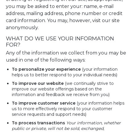
you may be asked to enter your: name, e-mail
address, mailing address, phone number or credit
card information. You may, however, visit our site
anonymously.
WHAT DO WE USE YOUR INFORMATION
FOR?
Any of the information we collect from you may be
used in one of the following ways:
To personalize your experience
(your information
helps us to better respond to your individual needs)
To improve our website
(we continually strive to
improve our website offerings based on the
information and feedback we receive from you)
To improve customer service
(your information helps
us to more effectively respond to your customer
service requests and support needs)
To process
transactions
Your
information, whether
public or private, will not be sold, exchanged,