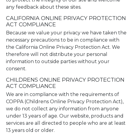
any feedback about these sites.
CALIFORNIA ONLINE PRIVACY PROTECTION
ACT COMPLIANCE
Because we value your privacy we have taken the
necessary precautions to be in compliance with
the California Online Privacy Protection Act. We
therefore will not distribute your personal
information to outside parties without your
consent.
CHILDRENS ONLINE PRIVACY PROTECTION
ACT COMPLIANCE
We are in compliance with the requirements of
COPPA (Childrens Online Privacy Protection Act),
we do not collect any information from anyone
under 13 years of age. Our website, products and
services are all directed to people who are at least
13 years old or older.