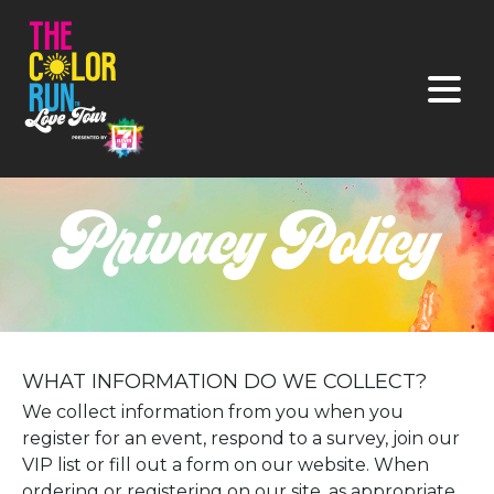
WHAT INFORMATION DO WE COLLECT?
We collect information from you when you
register for an event, respond to a survey, join our
VIP list or fill out a form on our website. When
ordering or registering on our site, as appropriate,