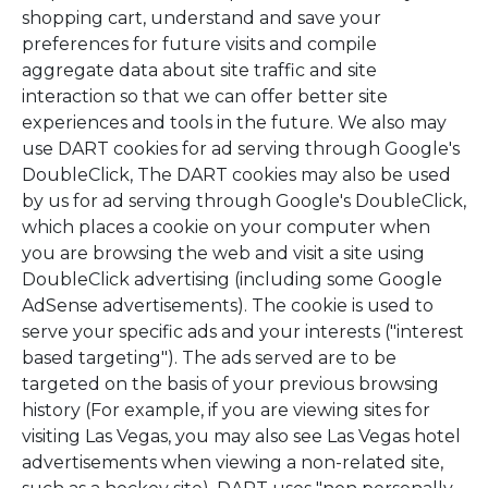
shopping cart, understand and save your
preferences for future visits and compile
aggregate data about site traffic and site
interaction so that we can offer better site
experiences and tools in the future. We also may
use DART cookies for ad serving through Google's
DoubleClick, The DART cookies may also be used
by us for ad serving through Google's DoubleClick,
which places a cookie on your computer when
you are browsing the web and visit a site using
DoubleClick advertising (including some Google
AdSense advertisements). The cookie is used to
serve your specific ads and your interests ("interest
based targeting"). The ads served are to be
targeted on the basis of your previous browsing
history (For example, if you are viewing sites for
visiting Las Vegas, you may also see Las Vegas hotel
advertisements when viewing a non-related site,