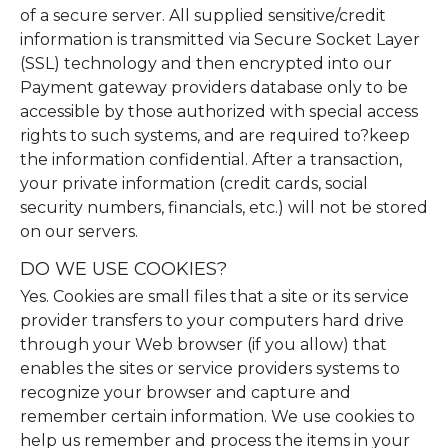
of a secure server. All supplied sensitive/credit
information is transmitted via Secure Socket Layer
(SSL) technology and then encrypted into our
Payment gateway providers database only to be
accessible by those authorized with special access
rights to such systems, and are required to?keep
the information confidential. After a transaction,
your private information (credit cards, social
security numbers, financials, etc.) will not be stored
on our servers.
DO WE USE COOKIES?
Yes. Cookies are small files that a site or its service
provider transfers to your computers hard drive
through your Web browser (if you allow) that
enables the sites or service providers systems to
recognize your browser and capture and
remember certain information. We use cookies to
help us remember and process the items in your