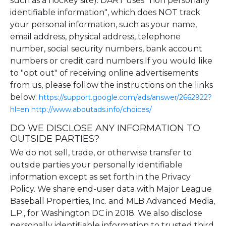
such as a hockey site). DART uses "non personally
identifiable information", which does NOT track
your personal information, such as your name,
email address, physical address, telephone
number, social security numbers, bank account
numbers or credit card numbers.If you would like
to "opt out" of receiving online advertisements
from us, please follow the instructions on the links
below:
https://support.google.com/
ads/answer/2662922?
hl=en
http://www.aboutads.info/
choices/
DO WE DISCLOSE ANY INFORMATION TO
OUTSIDE PARTIES?
We do not sell, trade, or otherwise transfer to
outside parties your personally identifiable
information except as set forth in the Privacy
Policy. We share end-user data with Major League
Baseball Properties, Inc.
and MLB Advanced Media,
L.P.,
for Washington DC in 2018.
We also disclose
personally identifiable information to
trusted third