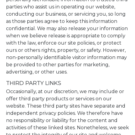
parties who assist us in operating our website,
conducting our business, or servicing you, so long
as those parties agree to keep this information
confidential. We may also release your information
when we believe release is appropriate to comply
with the law, enforce our site policies, or protect
ours or others rights, property, or safety. However,
non-personally identifiable visitor information may
be provided to other parties for marketing,
advertising, or other uses.
THIRD PARTY LINKS
Occasionally, at our discretion, we may include or
offer third party products or services on our
website. These third party sites have separate and
independent privacy policies. We therefore have
no responsibility or liability for the content and
activities of these linked sites. Nonetheless, we seek
to protect the integrity of our site and welcome