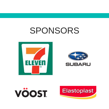
SPONSORS