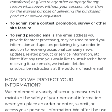
transferred, or given to any other company for any
reason whatsoever, without your consent, other than
for the express purpose of delivering the purchased
product or service requested.
To administer a contest, promotion, survey or other
site feature
To send periodic emails
The email address you
provide for order processing, may be used to send you
information and updates pertaining to your order, in
addition to receiving occasional company news,
updates, related product or service information, etc.
Note: If at any time you would like to unsubscribe from
receiving future emails, we include detailed
unsubscribe instructions at the bottom of each email.
HOW DO WE PROTECT YOUR
INFORMATION?
We implement a variety of security measures to
maintain the safety of your personal information
when you place an order or enter, submit, or
access your personal information. We offer the use