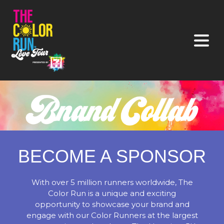
BECOME A SPONSOR
With over 5 million runners worldwide, The
Color Run is a unique and exciting
opportunity to showcase your brand and
engage with our Color Runners at the largest