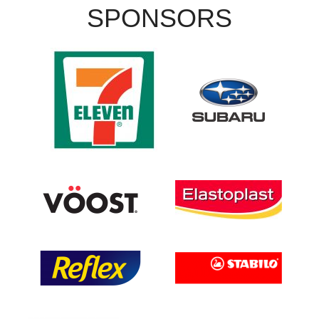
SPONSORS