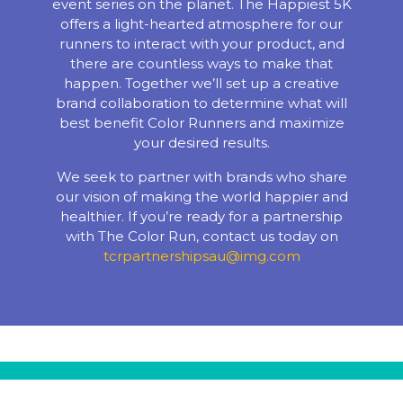
event series on the planet. The Happiest 5K
offers a light-hearted atmosphere for our
runners to interact with your product, and
there are countless ways to make that
happen. Together we’ll set up a creative
brand collaboration to determine what will
best benefit Color Runners and maximize
your desired results.
We seek to partner with brands who share
our vision of making the world happier and
healthier. If you’re ready for a partnership
with The Color Run, contact us today on
tcrpartnershipsau@img.com