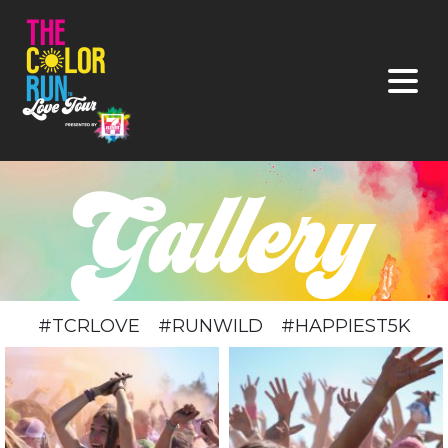
#TCRLOVE #RUNWILD #HAPPIEST5K