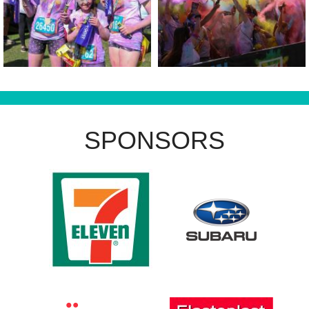
SPONSORS