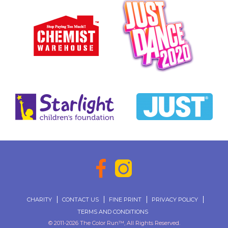
CHARITY
CONTACT US
FINE PRINT
PRIVACY POLICY
TERMS AND CONDITIONS
© 2011-2026 The Color Run™, All Rights Reserved.