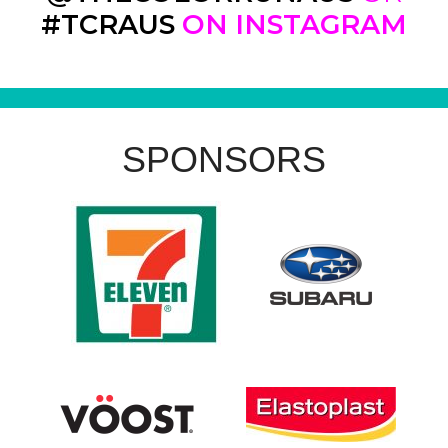
#TCRAUS
ON INSTAGRAM
SPONSORS