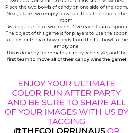
two bowls of small, colourful candy such as skittles.
Place the two bowls of candy on one side of the room.
Next, place two empty bowls on the other side of the
room.
Divide guests into two teams. Give each team a spoon.
The object of this game is for players to use the spoon
to transfer the rainbow candy from the full bowl to the
empty one.
This is done by teammates in relay-race-style, and the
first team to move all of their candy wins the game!
ENJOY YOUR ULTIMATE
COLOR RUN AFTER PARTY
AND BE SURE TO SHARE ALL
OF YOUR IMAGES WITH US BY
TAGGING
@THECOLORRUNAUS
OR