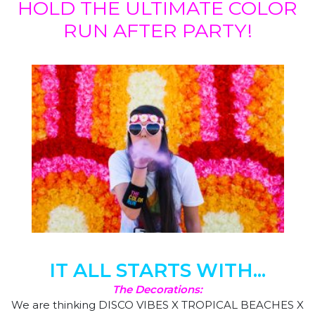
HOLD THE ULTIMATE COLOR
RUN AFTER PARTY!
IT ALL STARTS WITH...
The Decorations:
We are thinking DISCO VIBES X TROPICAL BEACHES X