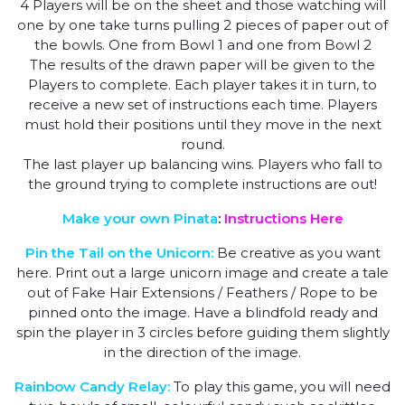
4 Players will be on the sheet and those watching will
one by one take turns pulling 2 pieces of paper out of
the bowls. One from Bowl 1 and one from Bowl 2
The results of the drawn paper will be given to the
Players to complete. Each player takes it in turn, to
receive a new set of instructions each time. Players
must hold their positions until they move in the next
round.
The last player up balancing wins. Players who fall to
the ground trying to complete instructions are out!
Make your own Pinata
:
Instructions Here
Pin the Tail on the Unicorn:
Be creative as you want
here. Print out a large unicorn image and create a tale
out of Fake Hair Extensions / Feathers / Rope to be
pinned onto the image. Have a blindfold ready and
spin the player in 3 circles before guiding them slightly
in the direction of the image.
Rainbow Candy Relay:
To play this game, you will need