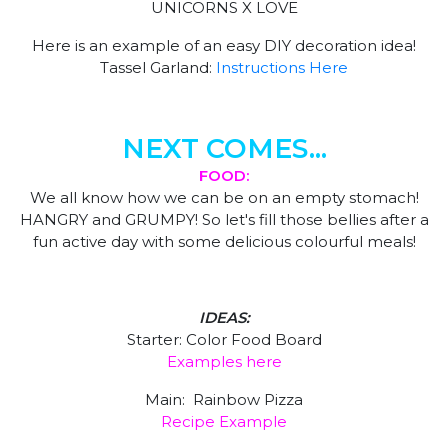
UNICORNS X LOVE
Here is an example of an easy DIY decoration idea!
Tassel Garland:
Instructions Here
NEXT COMES...
FOOD:
We all know how we can be on an empty stomach!
HANGRY and GRUMPY! So let's fill those bellies after a
fun active day with some delicious colourful meals!
IDEAS:
Starter: Color Food Board
Examples here
Main: Rainbow Pizza
Recipe Example