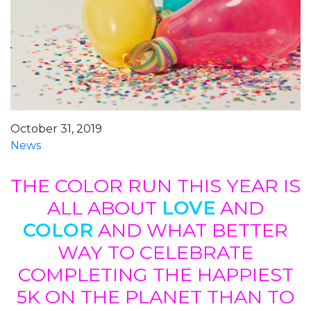
October 31, 2019
News
THE COLOR RUN THIS YEAR IS
ALL ABOUT
LOVE
AND
COLOR
AND WHAT BETTER
WAY TO CELEBRATE
COMPLETING THE HAPPIEST
5K ON THE PLANET THAN TO