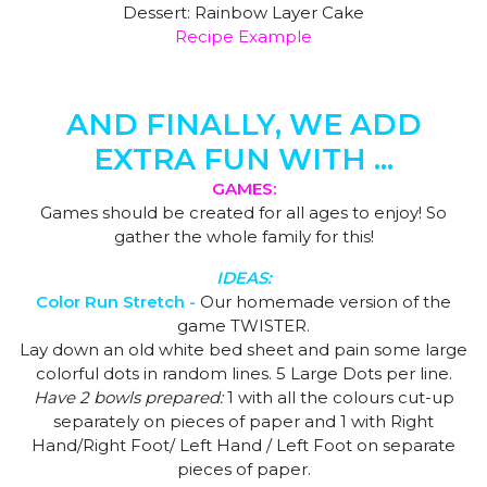
Dessert: Rainbow Layer Cake
Recipe Example
AND FINALLY, WE ADD
EXTRA FUN WITH ...
GAMES:
Games should be created for all ages to enjoy! So
gather the whole family for this!
IDEAS:
Color Run Stretch -
Our homemade version of the
game TWISTER.
Lay down an old white bed sheet and pain some large
colorful dots in random lines. 5 Large Dots per line.
Have 2 bowls prepared:
1 with all the colours cut-up
separately on pieces of paper and 1 with Right
Hand/Right Foot/ Left Hand / Left Foot on separate
pieces of paper.