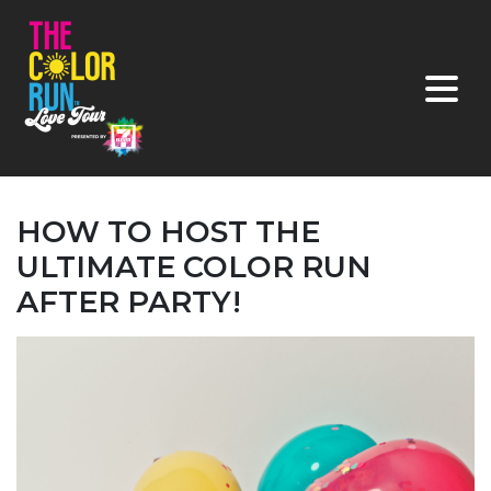
HOW TO HOST THE
ULTIMATE COLOR RUN
AFTER PARTY!