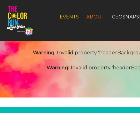
EVENTS
ABOUT
GEOSNAPS
Warning:
Invalid property 'headerBackgro
Warning:
Invalid property 'headerB