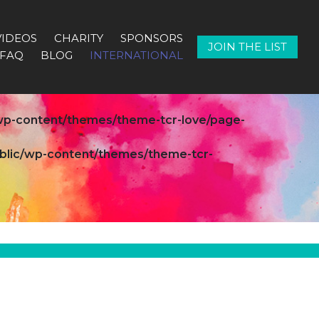
VIDEOS
CHARITY
SPONSORS
JOIN THE LIST
FAQ
BLOG
INTERNATIONAL
c/wp-content/themes/theme-tcr-love/page-
public/wp-content/themes/theme-tcr-