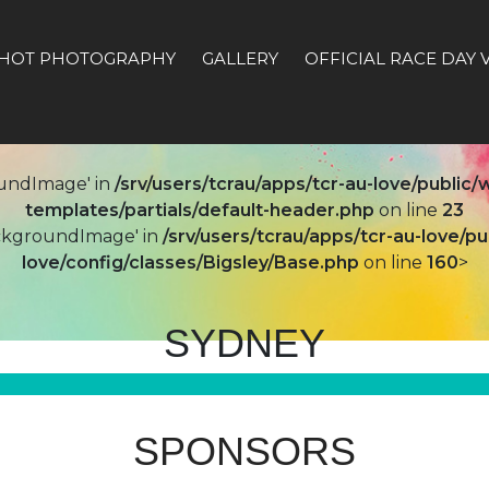
HOT PHOTOGRAPHY
GALLERY
OFFICIAL RACE DAY 
undImage' in
/srv/users/tcrau/apps/tcr-au-love/publi
templates/partials/default-header.php
on line
23
ackgroundImage' in
/srv/users/tcrau/apps/tcr-au-love/
love/config/classes/Bigsley/Base.php
on line
160
>
SYDNEY
SPONSORS